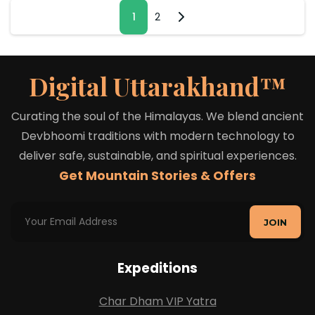
1
2
Digital Uttarakhand™
Curating the soul of the Himalayas. We blend ancient
Devbhoomi traditions with modern technology to
deliver safe, sustainable, and spiritual experiences.
Get Mountain Stories & Offers
JOIN
Expeditions
Char Dham VIP Yatra