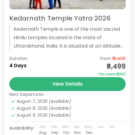
Kedarnath Temple Yatra 2026
Kedarnath Temple is one of the most sacred
Hindu temples located in the state of
Uttarakhand, India. It is situated at an altitude
of 3,583...
Duration
From
₹10,499
₹9,499
4 Days
You save ₹1,000
View Details
Next Departures
August 7, 2026
(Available)
August 8, 2026
(Available)
August 9, 2026
(Available)
Jan
Feb
Mar
Apr
May
Jun
Jul
Availability:
Aug
Sep
Oct
Nov
Dec