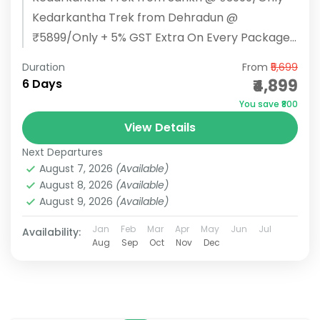
Kedarkantha Trek from Dehradun @
₹5899/Only + 5% GST Extra On Every Package
BOOK NOW Kedarkantha Trek Overview: Start/
Duration
From
₹5,699
End...
₹4,899
6 Days
You save ₹800
View Details
Next Departures
August 7, 2026
(Available)
August 8, 2026
(Available)
August 9, 2026
(Available)
Jan
Feb
Mar
Apr
May
Jun
Jul
Availability:
Aug
Sep
Oct
Nov
Dec