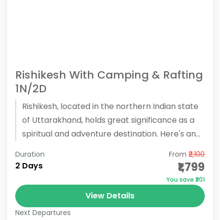
Rishikesh With Camping & Rafting
1N/2D
Rishikesh, located in the northern Indian state
of Uttarakhand, holds great significance as a
spiritual and adventure destination. Here's an
overview of what Rishikesh has...
Duration
From
₹2,100
₹1,799
2 Days
You save ₹301
View Details
Next Departures