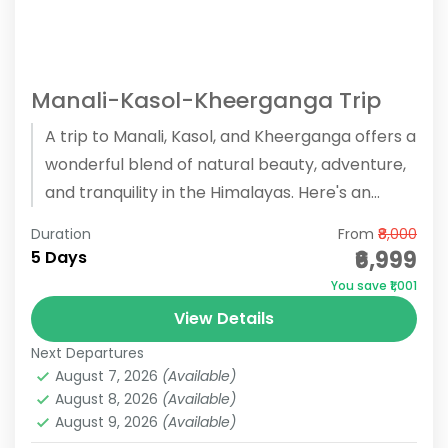
Manali-Kasol-Kheerganga Trip
A trip to Manali, Kasol, and Kheerganga offers a
wonderful blend of natural beauty, adventure,
and tranquility in the Himalayas. Here's an
overview of the...
Duration
From
₹8,000
₹6,999
5 Days
You save ₹1,001
View Details
Next Departures
August 7, 2026
(Available)
August 8, 2026
(Available)
August 9, 2026
(Available)