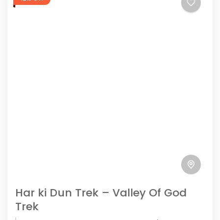
Har ki Dun Trek – Valley Of God
Trek