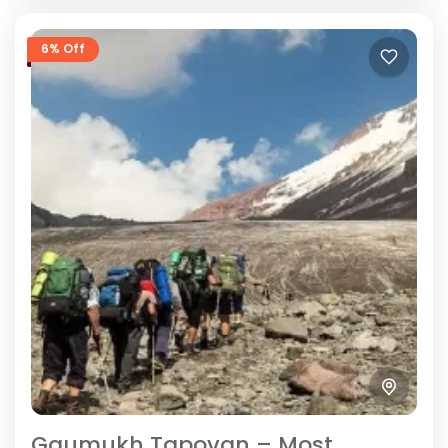
6% Off
Gaumukh Tapovan – Most