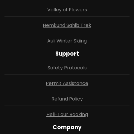
Valley of Flowers
Hemkund Sahib Trek
Auli Winter Skiing
Support
Safety Protocols
Permit Assistance
Refund Policy
Heli-Tour Booking
Company