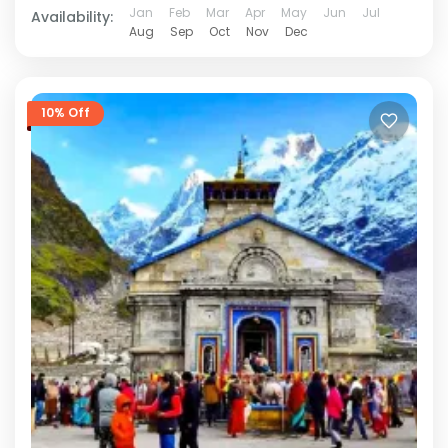
Jan
Feb
Mar
Apr
May
Jun
Jul
Availability:
Aug
Sep
Oct
Nov
Dec
10% Off