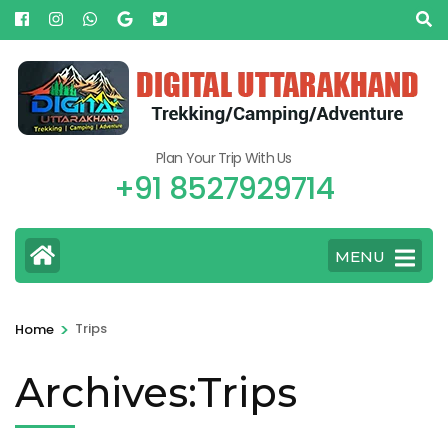
Plan Your Trip With Us
+91 8527929714
MENU
>
Trips
Home
Archives:Trips