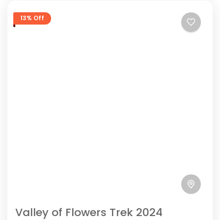
13% Off
Valley of Flowers Trek 2024