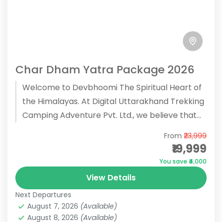
Char Dham Yatra Package 2026
Welcome to Devbhoomi The Spiritual Heart of
the Himalayas. At Digital Uttarakhand Trekking
Camping Adventure Pvt. Ltd., we believe that
the Char Dham Yatra is...
From
₹23,999
₹19,999
You save ₹4,000
View Details
Next Departures
August 7, 2026
(Available)
August 8, 2026
(Available)