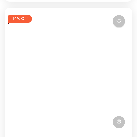
14% Off