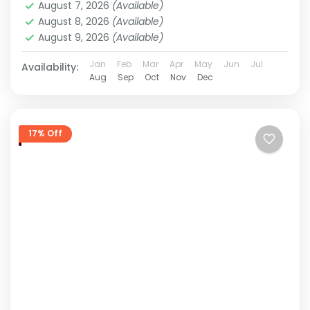
August 7, 2026
(Available)
August 8, 2026
(Available)
August 9, 2026
(Available)
Jan
Feb
Mar
Apr
May
Jun
Jul
Availability:
Aug
Sep
Oct
Nov
Dec
17% Off