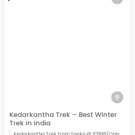
Kedarkantha Trek – Best Winter
Trek In India
Kedarkantha Trek from Sankri @ ₹3999/Only