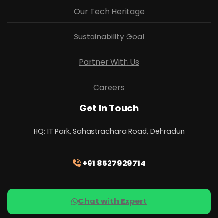
Our Tech Heritage
Sustainability Goal
Partner With Us
Careers
Get In Touch
HQ: IT Park, Sahastradhara Road, Dehradun
+91 8527929714
Chat with Expert