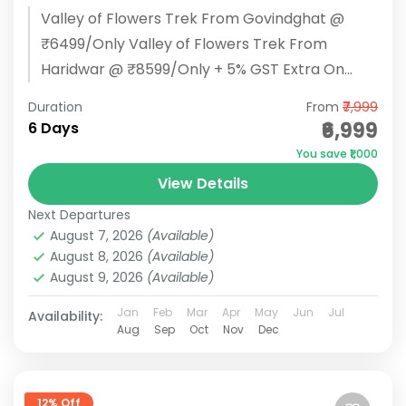
Valley of Flowers Trek From Govindghat @
₹6499/Only Valley of Flowers Trek From
Haridwar @ ₹8599/Only + 5% GST Extra On
Every Package BOOK NOW Valley...
Duration
From
₹7,999
₹6,999
6 Days
You save ₹1,000
View Details
Next Departures
August 7, 2026
(Available)
August 8, 2026
(Available)
August 9, 2026
(Available)
Jan
Feb
Mar
Apr
May
Jun
Jul
Availability:
Aug
Sep
Oct
Nov
Dec
12% Off