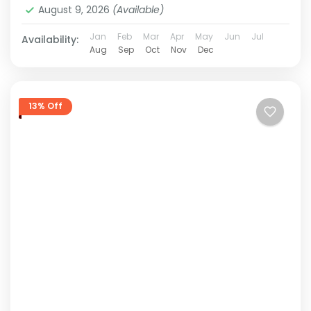
August 9, 2026
(Available)
Jan
Feb
Mar
Apr
May
Jun
Jul
Availability:
Aug
Sep
Oct
Nov
Dec
13% Off