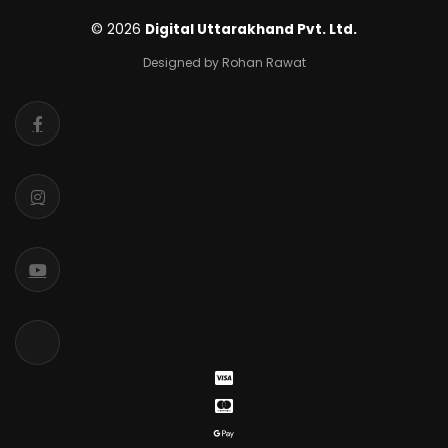
© 2026
Digital Uttarakhand Pvt. Ltd.
Designed by Rohan Rawat