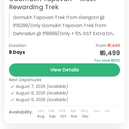
Rewarding Trek
Gomukh Tapovan Trek from Gangotri @
₹16299/Only Gomukh Tapovan Trek from
Dehradun @ ₹18999/Only + 5% GST Extra On
Every Package BOOK NOW Gaumukh Tapovan
Duration
From
₹17,499
Trek...
₹16,499
8 Days
You save ₹1,000
View Details
Next Departures
August 7, 2026
(Available)
August 8, 2026
(Available)
August 9, 2026
(Available)
Jan
Feb
Mar
Apr
May
Jun
Jul
Availability:
Aug
Sep
Oct
Nov
Dec