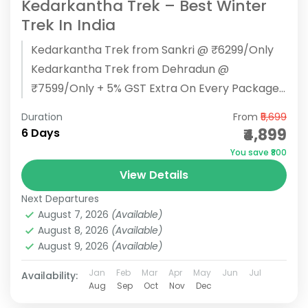
Kedarkantha Trek – Best Winter
Trek In India
Kedarkantha Trek from Sankri @ ₹6299/Only
Kedarkantha Trek from Dehradun @
₹7599/Only + 5% GST Extra On Every Package
BOOK NOW Kedarkantha Trek Overview: Start/
Duration
From
₹5,699
End...
₹4,899
6 Days
You save ₹800
View Details
Next Departures
August 7, 2026
(Available)
August 8, 2026
(Available)
August 9, 2026
(Available)
Jan
Feb
Mar
Apr
May
Jun
Jul
Availability:
Aug
Sep
Oct
Nov
Dec