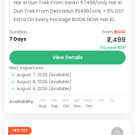
Har ki Dun Trek From Sankri ₹7499/only Har ki
Dun Trek From Dehradun ₹9499/only + 5% GST
Extra On Every Package BOOK NOW Har Ki
Dun...
Duration
From
₹8,500
₹7,499
7 Days
You save ₹1,001
View Details
Next Departures
August 7, 2026
(Available)
August 8, 2026
(Available)
August 9, 2026
(Available)
Jan
Feb
Mar
Apr
May
Jun
Jul
Availability:
Aug
Sep
Oct
Nov
Dec
14% Off