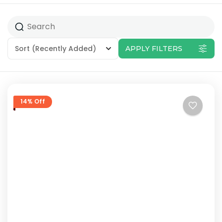
Sort
(Recently Added)
APPLY FILTERS
14% Off