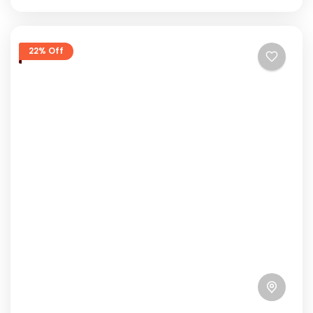
22% Off