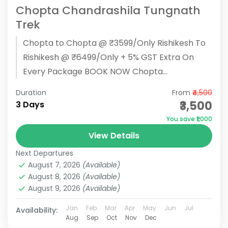
Chopta Chandrashila Tungnath
Trek
Chopta to Chopta @ ₹3599/Only Rishikesh To
Rishikesh @ ₹6499/Only + 5% GST Extra On
Every Package BOOK NOW Chopta
Chandrashila Tungnath Trek Overview :
Duration
From
₹4,500
Pickup...
₹3,500
3 Days
You save ₹1,000
View Details
Next Departures
August 7, 2026
(Available)
August 8, 2026
(Available)
August 9, 2026
(Available)
Jan
Feb
Mar
Apr
May
Jun
Jul
Availability:
Aug
Sep
Oct
Nov
Dec